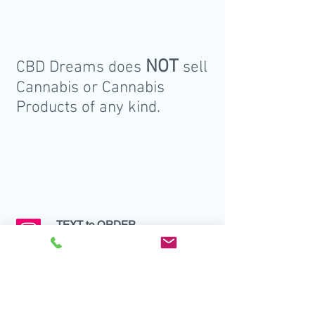
NOT
CBD Dreams does
sell
Cannabis or Cannabis
Products of any kind.
TEXT to ORDER
Tel:
437 993 0617
EMAIL to ORDER
info@cbddreams.ca
ORDER ONLINE
cbddreams.ca/products
(Dreams Order Form)