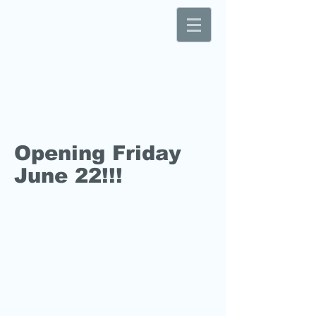
Opening Friday
June 22!!!