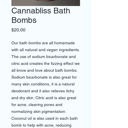
Cannabliss Bath
Bombs
Price
$20.00
Our bath bombs are all homemade
with all natural and vegan ingredients.
The use of sodium bicarbonate and
citric acid creates the fizzing effect we
all know and love about bath bombs.
Sodium bicarbonate is also great for
many skin conditions, it is a natural
deodorant and it also relieves itchy
and dry skin. Citric acid is also great
for acne, clearing pores and
normalizing skin pigmentation.
Coconut oil is also used in each bath
bomb to help with acne, reducing