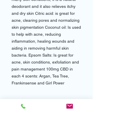
deodorant and it also relieves itchy
and dry skin Citric acid: is great for
acne, clearing pores and normalizing
skin pigmentation Coconut oil: Is used
to help with acne, reducing
inflammation, healing wounds and
aiding in removing harmful skin
bacteria. Epsom Salts: Is great for
acne, skin conditions, exfoliation and
pain management 100mg CBD in
each 4 scents: Argan, Tea Tree,
Frankinsense and Girl Power