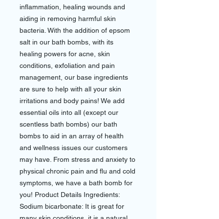
inflammation, healing wounds and
aiding in removing harmful skin
bacteria. With the addition of epsom
salt in our bath bombs, with its
healing powers for acne, skin
conditions, exfoliation and pain
management, our base ingredients
are sure to help with all your skin
irritations and body pains! We add
essential oils into all (except our
scentless bath bombs) our bath
bombs to aid in an array of health
and wellness issues our customers
may have. From stress and anxiety to
physical chronic pain and flu and cold
symptoms, we have a bath bomb for
you! Product Details Ingredients:
Sodium bicarbonate: It is great for
many skin conditions, it is a natural