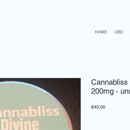
HOME
CBD
Cannabliss 
200mg - un
Price
$40.00