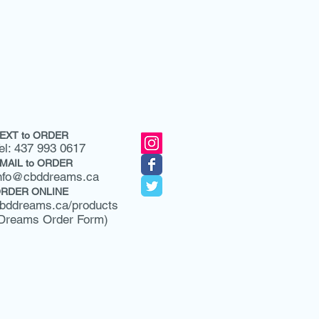
EXT to ORDER
el: 437 993 0617
MAIL to ORDER
nfo@cbddreams.ca
RDER ONLINE
bddreams.ca/products
Dreams Order Form)