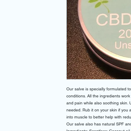
Our salve is specially formulated t
conditions. All the ingredients wor
and pain while also soothing skin. 
needed. Rub it on your skin if you 
into muscle to better help with re
Our salve also has natural SPF and