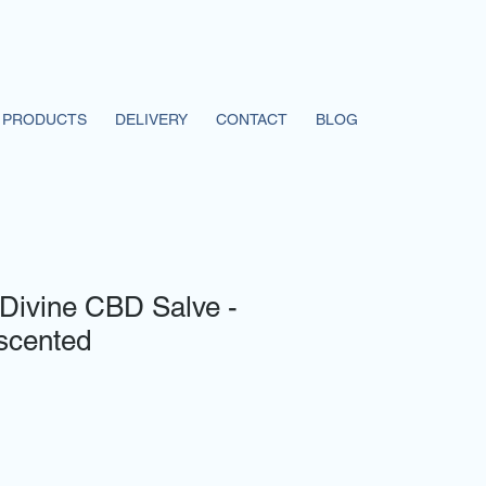
PRODUCTS
DELIVERY
CONTACT
BLOG
Divine CBD Salve -
scented