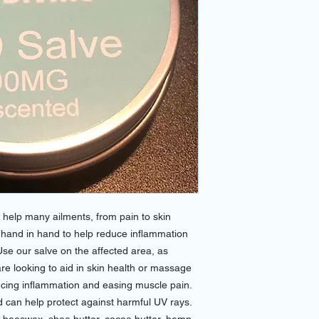
o help many ailments, from pain to skin
k hand in hand to help reduce inflammation
Use our salve on the affected area, as
are looking to aid in skin health or massage
ducing inflammation and easing muscle pain.
 can help protect against harmful UV rays.