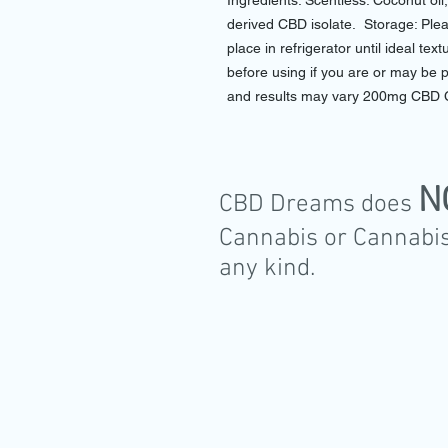
Ingredients: Scentless: Coconut oi
derived CBD isolate. Storage: Pleas
place in refrigerator until ideal te
before using if you are or may be 
and results may vary 200mg CBD 
N
CBD Dreams does
Cannabis or Cannabis
any kind.