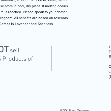
l, beeswax, shea butter, cocoa butter, hemp
e store in cool, dry place. If melting occurs
xture is reached. Please speak to your doctor
pregnant. All benefits are based on research
Comes in Lavender and Scentless
OT
T
sell
T
E
 Products of
i
O
c
(
@2018 by Dreams