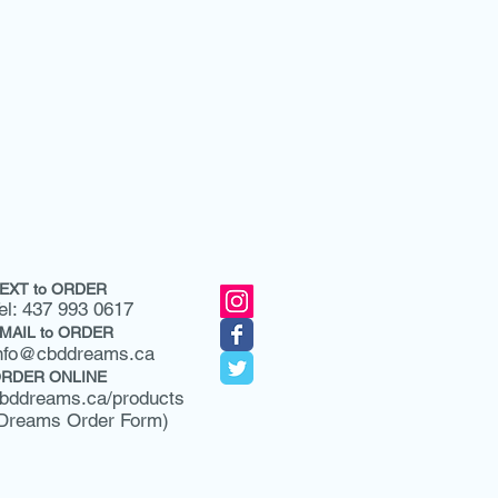
EXT to ORDER
el: 437 993 0617
MAIL to ORDER
nfo@cbddreams.ca
RDER ONLINE
bddreams.ca/products
Dreams Order Form)