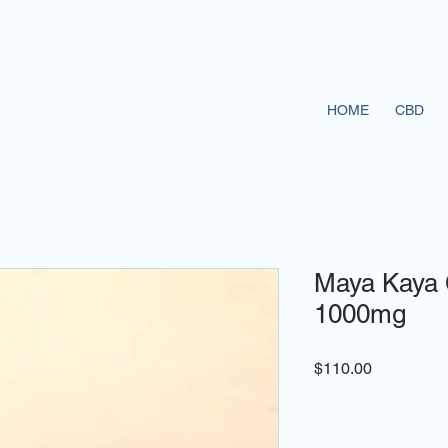
HOME
CBD
Maya Kaya 
1000mg
Price
$110.00