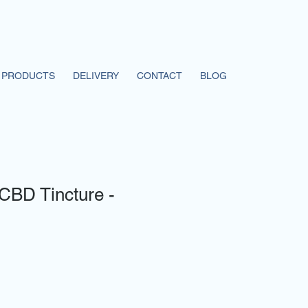
PRODUCTS
DELIVERY
CONTACT
BLOG
CBD Tincture -