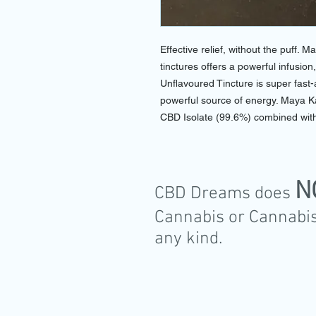
Effective relief, without the puff. M
tinctures offers a powerful infusio
Unflavoured Tincture is super fast-
powerful source of energy. Maya 
CBD Isolate (99.6%) combined with
N
CBD Dreams does
Cannabis or Cannabis
any kind.