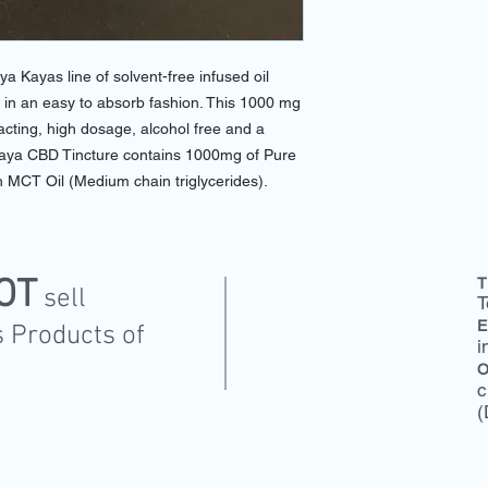
aya Kayas line of solvent-free infused oil
n, in an easy to absorb fashion. This 1000 mg
acting, high dosage, alcohol free and a
Kaya CBD Tincture contains 1000mg of Pure
 MCT Oil (Medium chain triglycerides).
OT
T
sell
T
E
 Products of
i
O
c
(