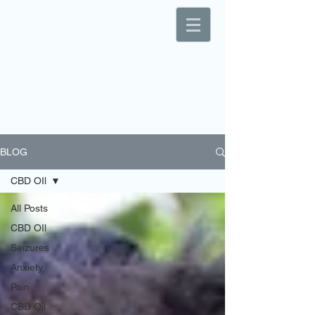
BLOG
CBD OIl
All Posts
CBD OIl
Seizures
Anxiety
Pain
CBD Oil