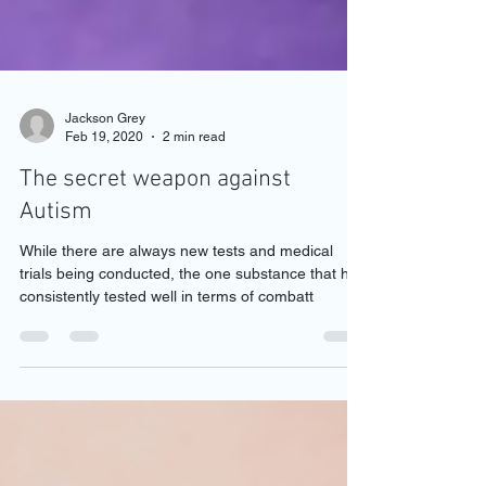
Jackson Grey
Feb 19, 2020
2 min read
The secret weapon against
Autism
While there are always new tests and medical
trials being conducted, the one substance that has
consistently tested well in terms of combatt