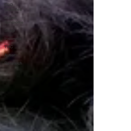
CBD
Capsules
Dravet
Syndrome
Sleep
Insomnia
THC
Autism
Research